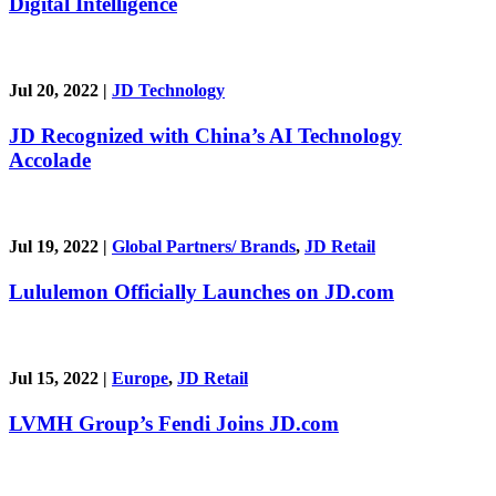
Digital Intelligence
Jul 20, 2022
|
JD Technology
JD Recognized with China’s AI Technology
Accolade
Jul 19, 2022
|
Global Partners/ Brands
,
JD Retail
Lululemon Officially Launches on JD.com
Jul 15, 2022
|
Europe
,
JD Retail
LVMH Group’s Fendi Joins JD.com