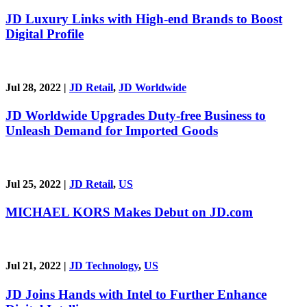
JD Luxury Links with High-end Brands to Boost
Digital Profile
Jul 28, 2022
|
JD Retail
,
JD Worldwide
JD Worldwide Upgrades Duty-free Business to
Unleash Demand for Imported Goods
Jul 25, 2022
|
JD Retail
,
US
MICHAEL KORS Makes Debut on JD.com
Jul 21, 2022
|
JD Technology
,
US
JD Joins Hands with Intel to Further Enhance