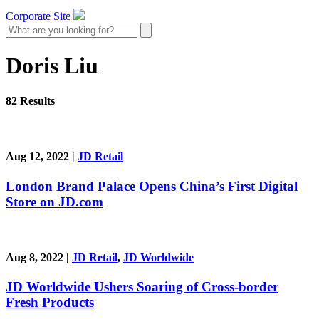
Corporate Site
Doris Liu
82 Results
Aug 12, 2022
|
JD Retail
London Brand Palace Opens China’s First Digital
Store on JD.com
Aug 8, 2022
|
JD Retail
,
JD Worldwide
JD Worldwide Ushers Soaring of Cross-border
Fresh Products