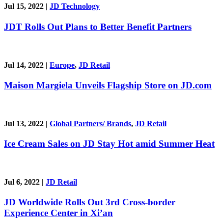
Jul 15, 2022
|
JD Technology
JDT Rolls Out Plans to Better Benefit Partners
Jul 14, 2022
|
Europe
,
JD Retail
Maison Margiela Unveils Flagship Store on JD.com
Jul 13, 2022
|
Global Partners/ Brands
,
JD Retail
Ice Cream Sales on JD Stay Hot amid Summer Heat
Jul 6, 2022
|
JD Retail
JD Worldwide Rolls Out 3rd Cross-border
Experience Center in Xi’an