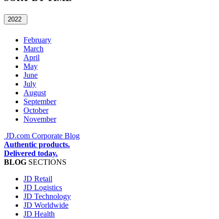
2022
February
March
April
May
June
July
August
September
October
November
JD.com Corporate Blog
Authentic products.
Delivered today.
BLOG
SECTIONS
JD Retail
JD Logistics
JD Technology
JD Worldwide
JD Health