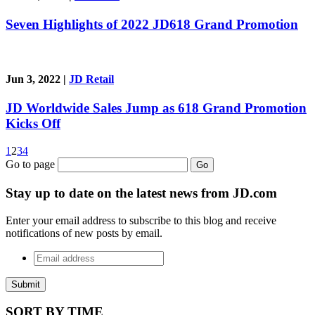
Seven Highlights of 2022 JD618 Grand Promotion
Jun 3, 2022
|
JD Retail
JD Worldwide Sales Jump as 618 Grand Promotion
Kicks Off
1
2
3
4
Go to page
Go
Stay up to date on the latest news from JD.com
Enter your email address to subscribe to this blog and receive
notifications of new posts by email.
Email
address
*
SORT BY
TIME