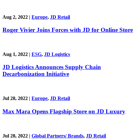
Aug 2, 2022
|
Europe
,
JD Retail
Roger Vivier Joins Forces with JD for Online Store
Aug 1, 2022
|
ESG
,
JD Logistics
JD Logistics Announces Supply Chain
Decarbonization Initiative
Jul 28, 2022
|
Europe
,
JD Retail
Max Mara Opens Flagship Store on JD Luxury
Jul 28, 2022
|
Global Partners/ Brands
,
JD Retail