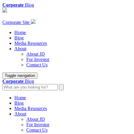
Corporate
Blog
Corporate Site
Home
Blog
Media Resources
About
About JD
For Investor
Contact Us
Toggle navigation
Corporate
Blog
Home
Blog
Media Resources
About
About JD
For Investor
Contact Us