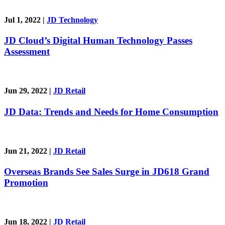
Jul 1, 2022
|
JD Technology
JD Cloud’s Digital Human Technology Passes
Assessment
Jun 29, 2022
|
JD Retail
JD Data: Trends and Needs for Home Consumption
Jun 21, 2022
|
JD Retail
Overseas Brands See Sales Surge in JD618 Grand
Promotion
Jun 18, 2022
|
JD Retail