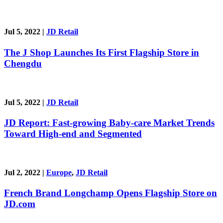
Jul 5, 2022
|
JD Retail
The J Shop Launches Its First Flagship Store in
Chengdu
Jul 5, 2022
|
JD Retail
JD Report: Fast-growing Baby-care Market Trends
Toward High-end and Segmented
Jul 2, 2022
|
Europe
,
JD Retail
French Brand Longchamp Opens Flagship Store on
JD.com