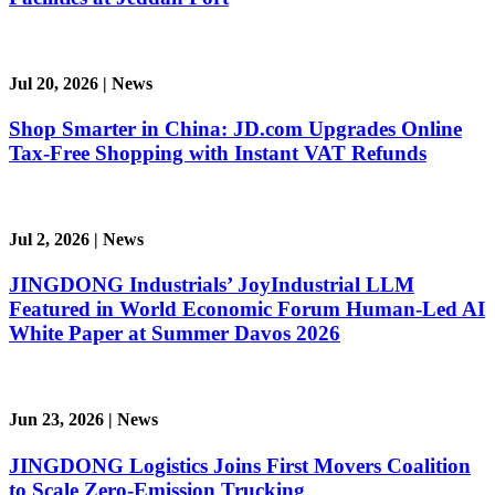
Jul 20, 2026
|
News
Shop Smarter in China: JD.com Upgrades Online
Tax-Free Shopping with Instant VAT Refunds
Jul 2, 2026
|
News
JINGDONG Industrials’ JoyIndustrial LLM
Featured in World Economic Forum Human-Led AI
White Paper at Summer Davos 2026
Jun 23, 2026
|
News
JINGDONG Logistics Joins First Movers Coalition
to Scale Zero-Emission Trucking