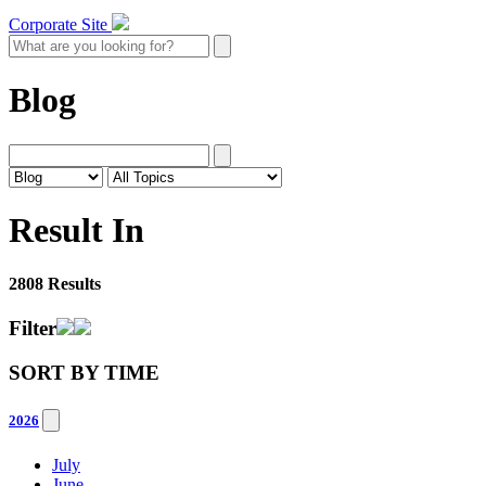
Corporate Site
Blog
Result In
2808 Results
Filter
SORT BY
TIME
2026
July
June