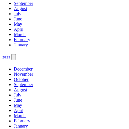
September
August
July
June
May
April
March
February
January
2023
December
November
October
September
August
July
June
May
April
March
February
January