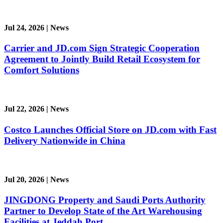
Jul 24, 2026
|
News
Carrier and JD.com Sign Strategic Cooperation
Agreement to Jointly Build Retail Ecosystem for
Comfort Solutions
Jul 22, 2026
|
News
Costco Launches Official Store on JD.com with Fast
Delivery Nationwide in China
Jul 20, 2026
|
News
JINGDONG Property and Saudi Ports Authority
Partner to Develop State of the Art Warehousing
Facilities at Jeddah Port