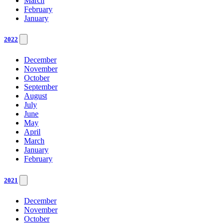
March
February
January
2022
December
November
October
September
August
July
June
May
April
March
January
February
2021
December
November
October