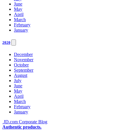
June
May
April
March
February
January
2020
December
November
October
September
August
July
June
May
April
March
February
January
JD.com Corporate Blog
Authentic products.