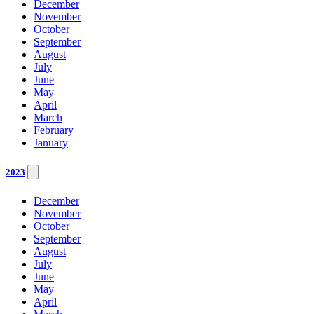
December
November
October
September
August
July
June
May
April
March
February
January
2023
December
November
October
September
August
July
June
May
April