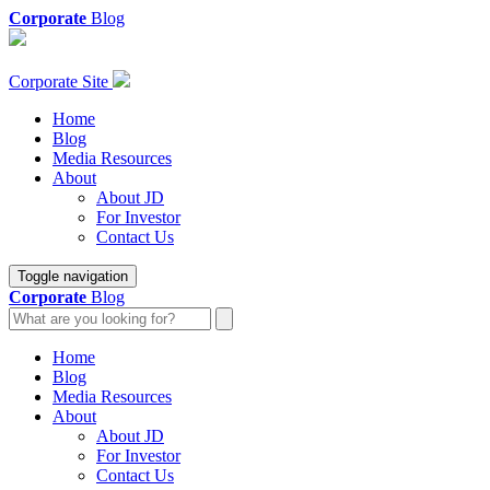
Corporate
Blog
Corporate Site
Home
Blog
Media Resources
About
About JD
For Investor
Contact Us
Toggle navigation
Corporate
Blog
Home
Blog
Media Resources
About
About JD
For Investor
Contact Us