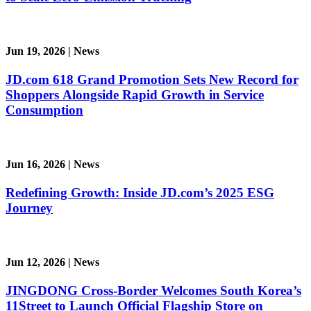
Jun 19, 2026
|
News
JD.com 618 Grand Promotion Sets New Record for
Shoppers Alongside Rapid Growth in Service
Consumption
Jun 16, 2026
|
News
Redefining Growth: Inside JD.com’s 2025 ESG
Journey
Jun 12, 2026
|
News
JINGDONG Cross-Border Welcomes South Korea’s
11Street to Launch Official Flagship Store on