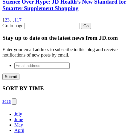
Science Over Hype: JD Health’s New Standard for
Smarter Supplement Shopping
1
2
3
…
117
Go to page
Go
Stay up to date on the latest news from JD.com
Enter your email address to subscribe to this blog and receive
notifications of new posts by email.
Email
address
*
SORT BY
TIME
2026
July
June
May
April