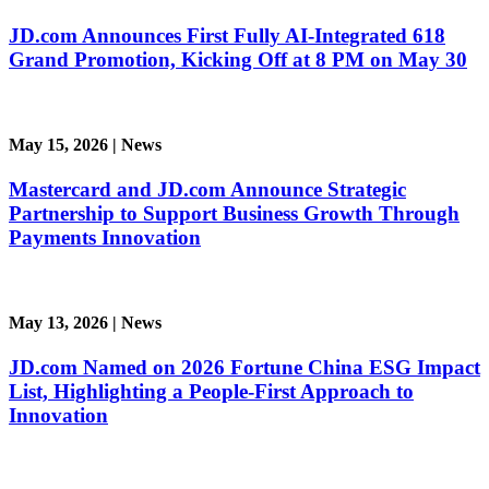
JD.com Announces First Fully AI-Integrated 618
Grand Promotion, Kicking Off at 8 PM on May 30
May 15, 2026
|
News
Mastercard and JD.com Announce Strategic
Partnership to Support Business Growth Through
Payments Innovation
May 13, 2026
|
News
JD.com Named on 2026 Fortune China ESG Impact
List, Highlighting a People-First Approach to
Innovation