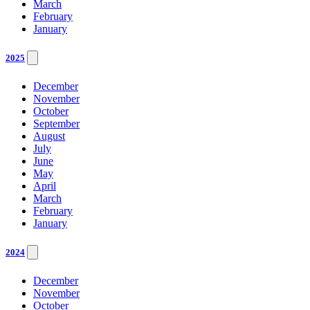
March
February
January
2025
December
November
October
September
August
July
June
May
April
March
February
January
2024
December
November
October