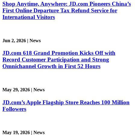
Shop Anytime, Anywhere: JD.com Pioneers China’s
First Online Departure Tax Refund Service for
International Visitors
Jun 2, 2026
|
News
JD.com 618 Grand Promotion Kicks Off with
Record Customer Participation and Strong
Omnichannel Growth in First 52 Hours
May 29, 2026
|
News
JD.com’s Apple Flagship Store Reaches 100 Million
Followers
May 19, 2026
|
News