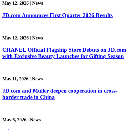
May 12, 2026
|
News
JD.com Announces First Quarter 2026 Results
May 12, 2026
|
News
CHANEL Official Flagship Store Debuts on JD.com
with Exclusive Beauty Launches for Gifting Season
May 11, 2026
|
News
JD.com and Müller deepen cooperation in cross-
border trade in China
May 6, 2026
|
News