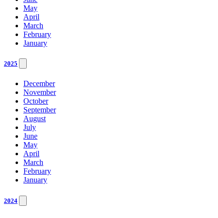
May
April
March
February
January
2025
December
November
October
September
August
July
June
May
April
March
February
January
2024