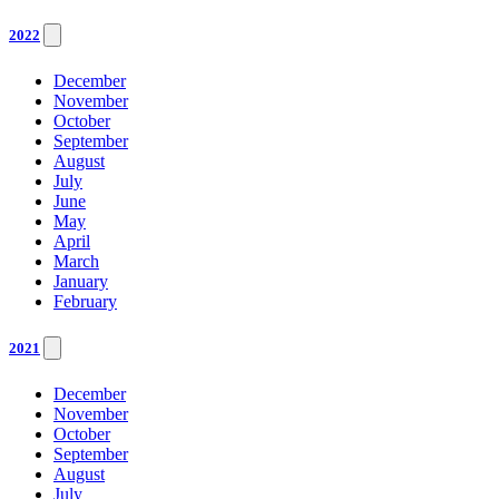
2022
December
November
October
September
August
July
June
May
April
March
January
February
2021
December
November
October
September
August
July