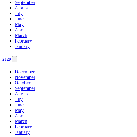
September
August
July
June
May
April
March
February
January
2020
December
November
October
September
August
July
June
May
April
March
February
January