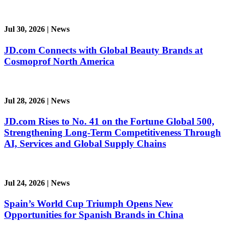
Jul 30, 2026
|
News
JD.com Connects with Global Beauty Brands at
Cosmoprof North America
Jul 28, 2026
|
News
JD.com Rises to No. 41 on the Fortune Global 500,
Strengthening Long-Term Competitiveness Through
AI, Services and Global Supply Chains
Jul 24, 2026
|
News
Spain’s World Cup Triumph Opens New
Opportunities for Spanish Brands in China