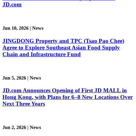
JD.com
Jun 10, 2026
|
News
JINGDONG Property and TPC (Tsao Pao Chee)
Agree to Explore Southeast Asian Food Supply
Chain and Infrastructure Fund
Jun 5, 2026
|
News
JD.com Announces Opening of First JD MALL in
Hong Kong, with Plans for 6–8 New Locations Over
Next Three Years
Jun 2, 2026
|
News