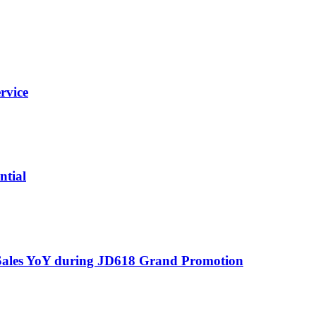
rvice
ntial
 Sales YoY during JD618 Grand Promotion