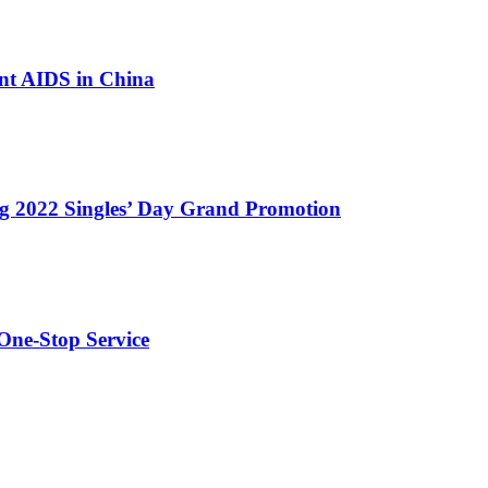
nt AIDS in China
g 2022 Singles’ Day Grand Promotion
One-Stop Service