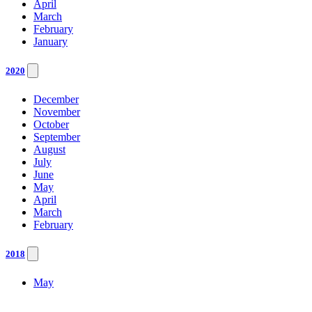
April
March
February
January
2020
December
November
October
September
August
July
June
May
April
March
February
2018
May