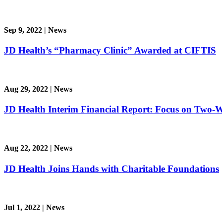
Sep 9, 2022
|
News
JD Health’s “Pharmacy Clinic” Awarded at CIFTIS
Aug 29, 2022
|
News
JD Health Interim Financial Report: Focus on Two-
Aug 22, 2022
|
News
JD Health Joins Hands with Charitable Foundations
Jul 1, 2022
|
News