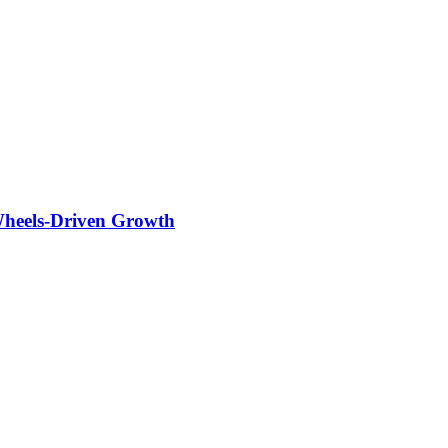
Wheels-Driven Growth