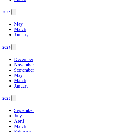
2025
May
March
January
2024
December
November
September
May
March
January
2023
September
July
April
March
February