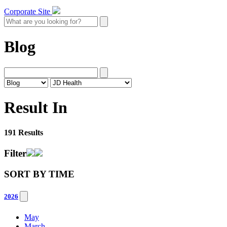
Corporate Site
Blog
Result In
191 Results
Filter
SORT BY
TIME
2026
May
March