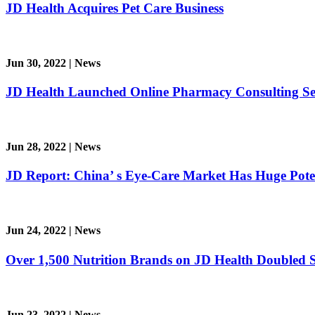
JD Health Acquires Pet Care Business
Jun 30, 2022
|
News
JD Health Launched Online Pharmacy Consulting Se
Jun 28, 2022
|
News
JD Report: China’ s Eye-Care Market Has Huge Pote
Jun 24, 2022
|
News
Over 1,500 Nutrition Brands on JD Health Doubled
Jun 23, 2022
|
News