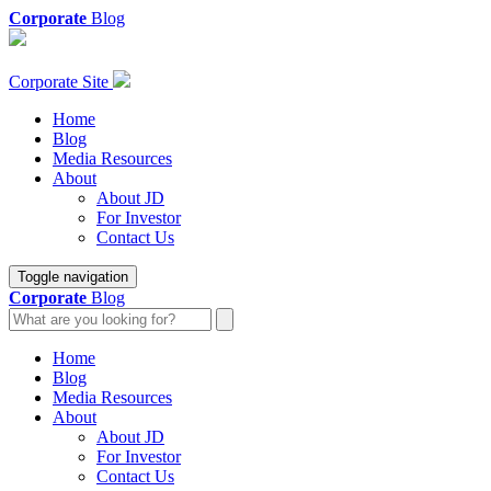
Corporate
Blog
Corporate Site
Home
Blog
Media Resources
About
About JD
For Investor
Contact Us
Toggle navigation
Corporate
Blog
Home
Blog
Media Resources
About
About JD
For Investor
Contact Us