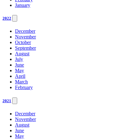
January
2022
December
November
October
September
August
July
June
May
April
March
February
2021
December
November
August
June
May