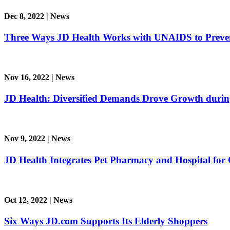
Dec 8, 2022
|
News
Three Ways JD Health Works with UNAIDS to Preve
Nov 16, 2022
|
News
JD Health: Diversified Demands Drove Growth durin
Nov 9, 2022
|
News
JD Health Integrates Pet Pharmacy and Hospital for 
Oct 12, 2022
|
News
Six Ways JD.com Supports Its Elderly Shoppers